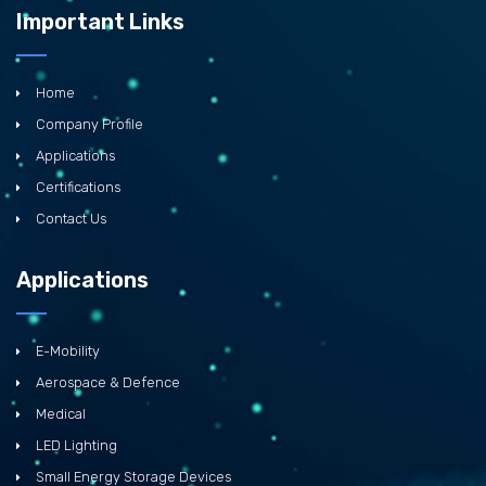
Important Links
Home
Company Profile
Applications
Certifications
Contact Us
Applications
E-Mobility
Aerospace & Defence
Medical
LED Lighting
Small Energy Storage Devices