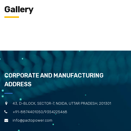
Gallery
CORPORATE AND MANUFACTURING
ADDRESS
43, D-BLOCK, SECTOR-7, NOIDA, UTTAR PRADESH, 201301
+91-8874401050/9354225468
info@pactopower.com