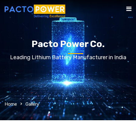
Pacto Power Co.
Leading Lithium Battery Manufacturer in India
Home
Gallery