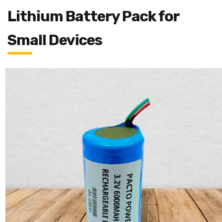
Lithium Battery Pack for
Small Devices