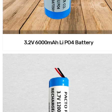
3.2V 6000mAh Li PO4 Battery