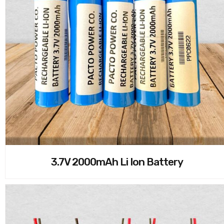
3.7V 2000mAh Li Ion Battery