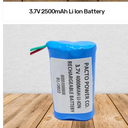
3.7V 2500mAh Li Ion Battery