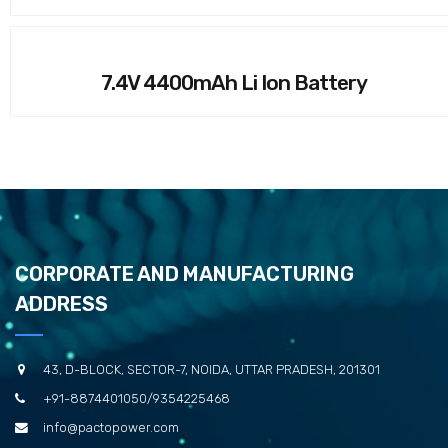
7.4V 4400mAh Li Ion Battery
CORPORATE AND MANUFACTURING
ADDRESS
43, D-BLOCK, SECTOR-7, NOIDA, UTTAR PRADESH, 201301
+91-8874401050/9354225468
info@pactopower.com