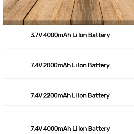
3.7V 4000mAh Li Ion Battery
7.4V 2000mAh Li Ion Battery
7.4V 2200mAh Li Ion Battery
7.4V 4000mAh Li Ion Battery