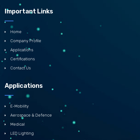
Important Links
Home
Company Profile
Applications
Certifications
Contact Us
Applications
E-Mobility
Aerospace & Defence
Medical
LED Lighting