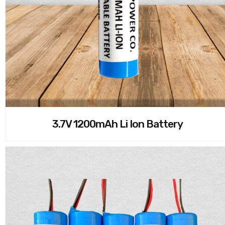
3.7V 1200mAh Li Ion Battery