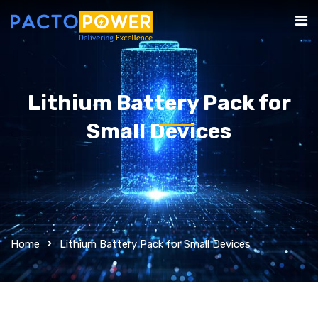
Lithium Battery Pack for
Small Devices
Home
Lithium Battery Pack for Small Devices