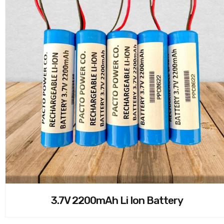
3.7V 2200mAh Li Ion Battery