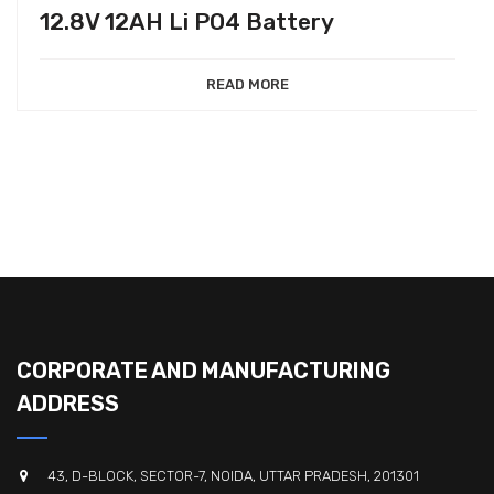
12.8V 12AH Li PO4 Battery
READ MORE
CORPORATE AND MANUFACTURING
ADDRESS
43, D-BLOCK, SECTOR-7, NOIDA, UTTAR PRADESH, 201301