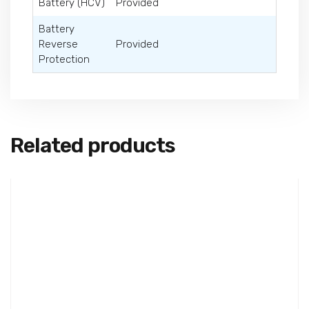
Battery (HCV)
Provided
Battery
Reverse
Provided
Protection
Related products