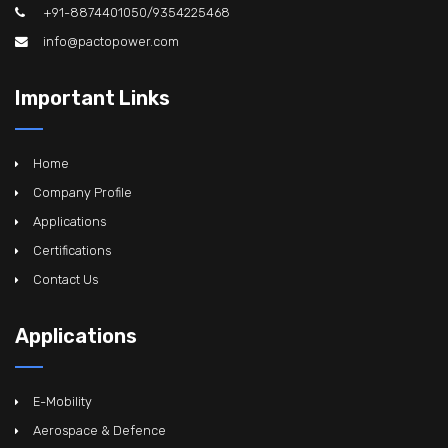
+91-8874401050/9354225468
info@pactopower.com
Important Links
Home
Company Profile
Applications
Certifications
Contact Us
Applications
E-Mobility
Aerospace & Defence