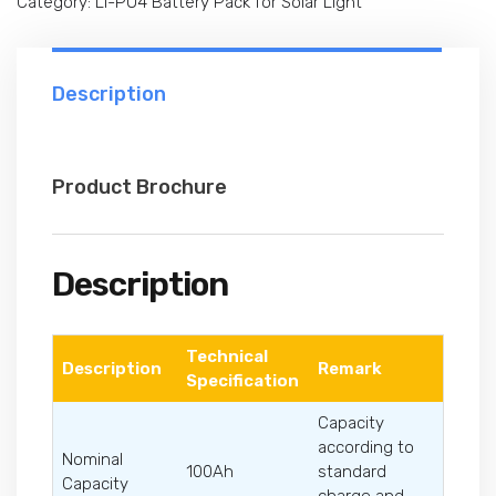
Category:
Li-PO4 Battery Pack for Solar Light
Description
Product Brochure
Description
Technical
Description
Remark
Specification
Capacity
according to
Nominal
100Ah
standard
Capacity