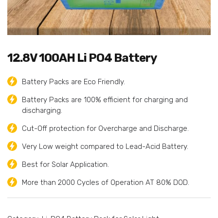
12.8V 100AH Li PO4 Battery
Battery Packs are Eco Friendly.
Battery Packs are 100% efficient for charging and
discharging.
Cut-Off protection for Overcharge and Discharge.
Very Low weight compared to Lead-Acid Battery.
Best for Solar Application.
More than 2000 Cycles of Operation AT 80% DOD.