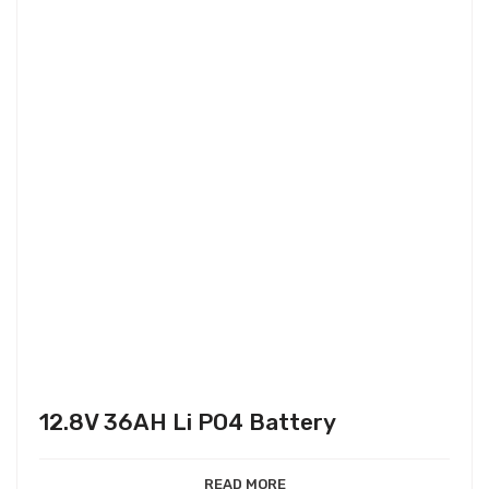
12.8V 36AH Li PO4 Battery
READ MORE