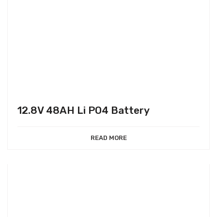
12.8V 48AH Li PO4 Battery
READ MORE