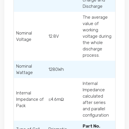
charge and
Discharge
The average
value of
working
Nominal
12.8V
voltage during
Voltage
the whole
discharge
process.
Nominal
1280Wh
Wattage
Internal
Impedance
Internal
calculated
Impedance of
≤4.6mΩ
after series
Pack
and parallel
configuration
Part No.