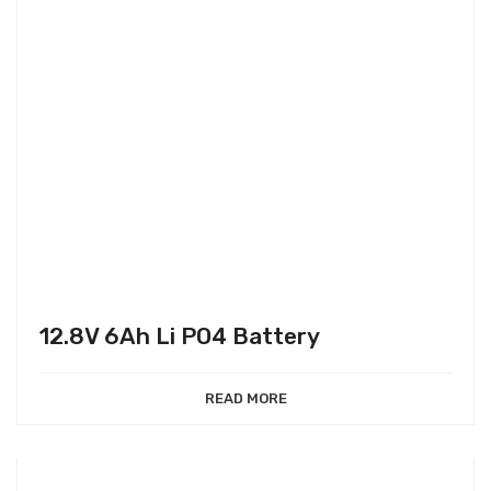
12.8V 6Ah Li PO4 Battery
READ MORE