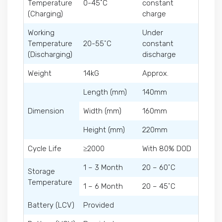
Temperature
0-45˚C
constant
(Charging)
charge
Working
Under
Temperature
20-55˚C
constant
(Discharging)
discharge
Weight
14kG
Approx.
Length (mm)
140mm
Dimension
Width (mm)
160mm
Height (mm)
220mm
Cycle Life
≥2000
With 80% DOD
1 – 3 Month
20 – 60˚C
Storage
Temperature
1 – 6 Month
20 – 45˚C
Battery (LCV)
Provided