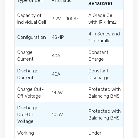
Type of Cell
Prismatic
36130200
Capacity of
A Grade Cell
3.2V – 100Ah
Individual Cell
with IR < 1mΩ
4 in Series and
Configuration
4S-1P
1 in Parallel
Charge
Constant
40A
Current
Charge
Discharge
Constant
40A
Current
Discharge
Charge Cut-
Protected with
14.6V
Off Voltage
Balancing BMS
Discharge
Protected with
Cut-Off
10.5V
Balancing BMS
Voltage
Working
Under