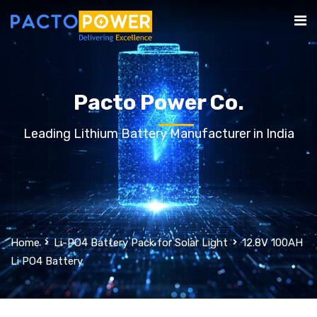
Pacto Power Co.
Leading Lithium Battery Manufacturer in India
Home
Li-PO4 Battery Pack for Solar Light
12.8V 100AH
Li PO4 Battery