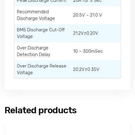
Peak Discharge Current
20A for 3 Sec
Recommended
20.5V – 21.0 V
Discharge Voltage
BMS Discharge Cut-Off
21.2V±0.20V
Voltage
Over Discharge
10 – 300mSec
Detection Delay
Over Discharge Release
20.2V±0.35V
Voltage
Related products