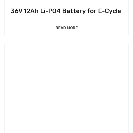
36V 12Ah Li-PO4 Battery for E-Cycle
READ MORE