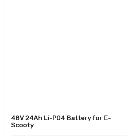
48V 24Ah Li-PO4 Battery for E-
Scooty