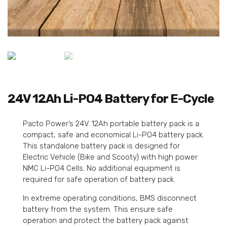
24V 12Ah Li-PO4 Battery for E-Cycle
Pacto Power’s 24V 12Ah portable battery pack is a
compact, safe and economical Li-PO4 battery pack.
This standalone battery pack is designed for
Electric Vehicle (Bike and Scooty) with high power
NMC Li-PO4 Cells. No additional equipment is
required for safe operation of battery pack.
In extreme operating conditions, BMS disconnect
battery from the system. This ensure safe
operation and protect the battery pack against