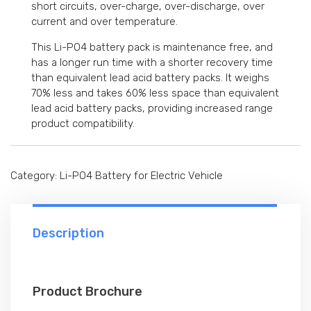
short circuits, over-charge, over-discharge, over
current and over temperature.
This Li-PO4 battery pack is maintenance free, and
has a longer run time with a shorter recovery time
than equivalent lead acid battery packs. It weighs
70% less and takes 60% less space than equivalent
lead acid battery packs, providing increased range
product compatibility.
Category:
Li-PO4 Battery for Electric Vehicle
Description
Product Brochure