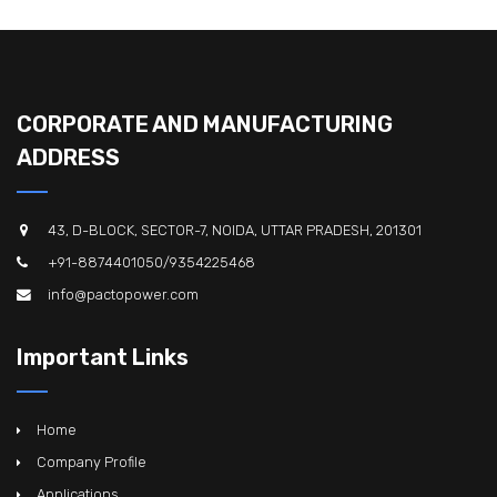
CORPORATE AND MANUFACTURING
ADDRESS
43, D-BLOCK, SECTOR-7, NOIDA, UTTAR PRADESH, 201301
+91-8874401050/9354225468
info@pactopower.com
Important Links
Home
Company Profile
Applications