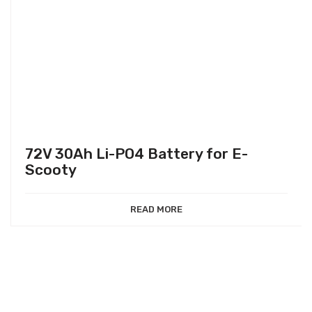
72V 30Ah Li-PO4 Battery for E-
Scooty
READ MORE