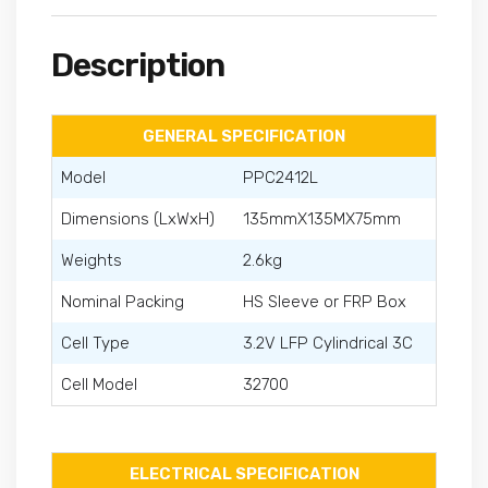
Description
GENERAL SPECIFICATION
Model
PPC2412L
Dimensions (LxWxH)
135mmX135MX75mm
Weights
2.6kg
Nominal Packing
HS Sleeve or FRP Box
Cell Type
3.2V LFP Cylindrical 3C
Cell Model
32700
ELECTRICAL SPECIFICATION