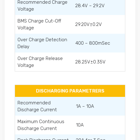
Recommended Charge
28.4V – 29.2V
Voltage
BMS Charge Cut-Off
29.20V±0.2V
Voltage
Over Charge Detection
400 – 800mSec
Delay
Over Charge Release
28.25V±0.35V
Voltage
DISCHARGING PARAMETRERS
Recommended
1A – 10A
Discharge Current
Maximum Continuous
10A
Discharge Current