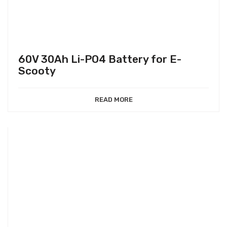
60V 30Ah Li-PO4 Battery for E-
Scooty
READ MORE