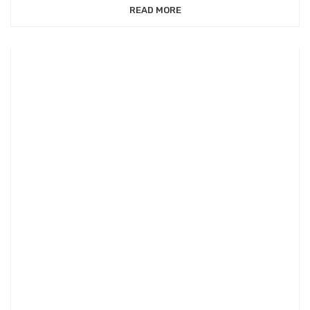
READ MORE