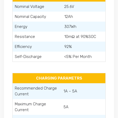
Nominal Voltage
25.6V
Nominal Capacity
12Ah
Energy
307Wh
Resistance
10mΩ at 90%SOC
Efficiency
92%
Self-Discharge
<5% Per Month
CHARGING PARAMETRS
Recommended Charge
1A – 5A
Current
Maximum Charge
5A
Current