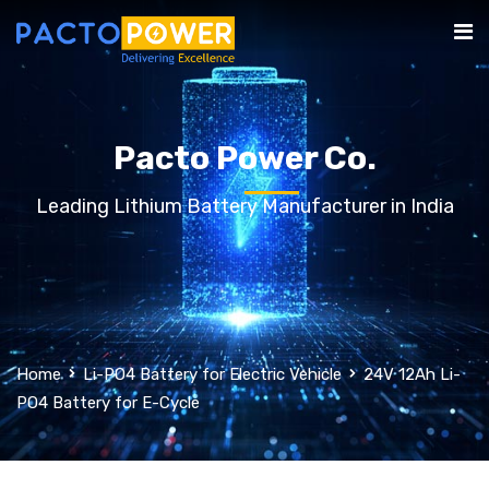
Pacto Power Co.
Leading Lithium Battery Manufacturer in India
Home
Li-PO4 Battery for Electric Vehicle
24V 12Ah Li-
PO4 Battery for E-Cycle