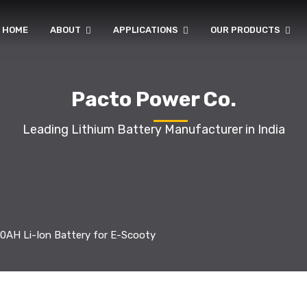
HOME
ABOUT
APPLICATIONS
OUR PRODUCTS
Pacto Power Co.
Leading Lithium Battery Manufacturer in India
0AH Li-Ion Battery for E-Scooty