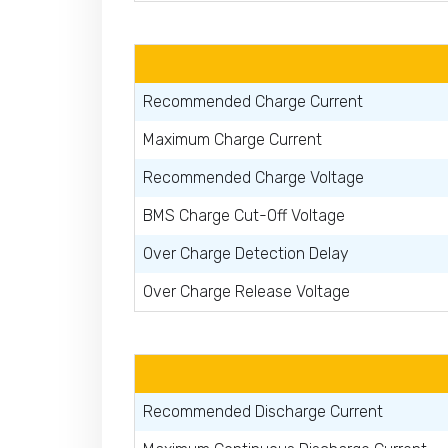
Recommended Charge Current
Maximum Charge Current
Recommended Charge Voltage
BMS Charge Cut-Off Voltage
Over Charge Detection Delay
Over Charge Release Voltage
Recommended Discharge Current