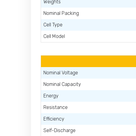
Weights
Nominal Packing
Cell Type
Cell Model
Nominal Voltage
Nominal Capacity
Energy
Resistance
Efficiency
Self-Discharge