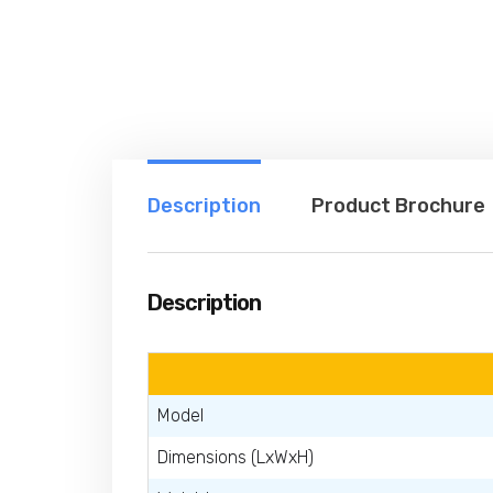
Description
Product Brochure
Description
Model
Dimensions (LxWxH)