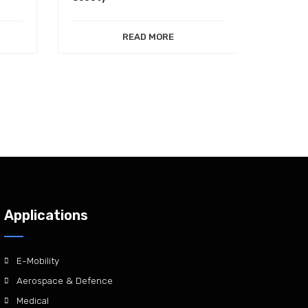
READ MORE
Applications
E-Mobility
Aerospace & Defence
Medical