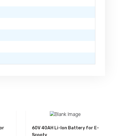
or
60V 40AH Li-Ion Battery for E-
Scooty