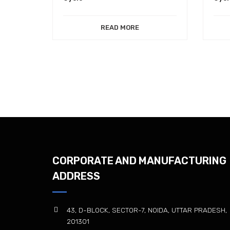
READ MORE
CORPORATE AND MANUFACTURING
ADDRESS
43, D-BLOCK, SECTOR-7, NOIDA, UTTAR PRADESH,
201301