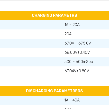
CHARGING PARAMETRS
1A – 20A
20A
67.0V – 67.5.0V
68.00V±0.40V
500 – 600mSec
67.04V±0.80V
DISCHARGING PARAMETRERS
1A – 40A