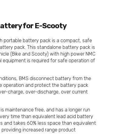
attery for E-Scooty
 portable battery pack is a compact, safe
attery pack. This standalone battery pack is
ehicle (Bike and Scooty) with high power NMC
al equipment is required for safe operation of
nditions, BMS disconnect battery from the
e operation and protect the battery pack
over-charge, over-discharge, over current
 is maintenance free, and has a longer run
overy time than equivalent lead acid battery
ss and takes 60% less space than equivalent
, providing increased range product