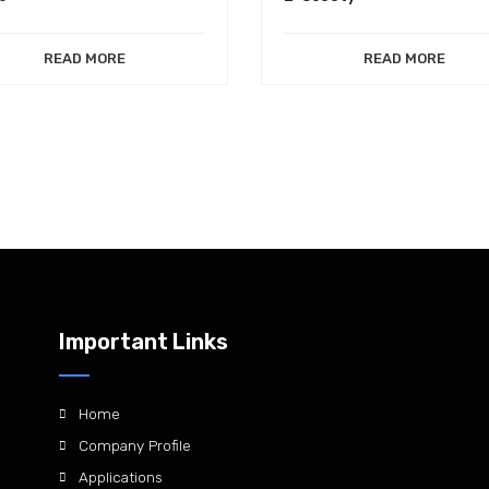
READ MORE
READ MORE
Important Links
Home
Company Profile
Applications