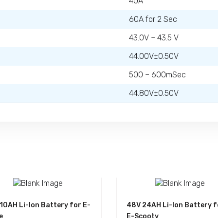
40A
60A for 2 Sec
43.0V – 43.5 V
44.00V±0.50V
500 – 600mSec
44.80V±0.50V
10AH Li-Ion Battery for E-
48V 24AH Li-Ion Battery f
e
E-Scooty