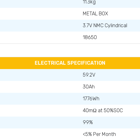
11.3kg
METAL BOX
3.7V NMC Cylindrical
18650
ELECTRICAL SPECIFICATION
59.2V
30Ah
1776Wh
40mΩ at 50%SOC
99%
<5% Per Month