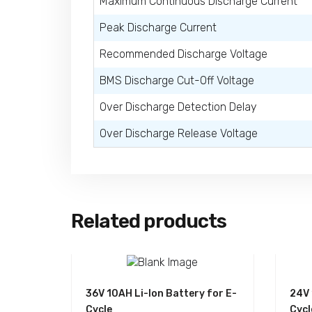
Maximum Continuous Discharge Current
Peak Discharge Current
Recommended Discharge Voltage
BMS Discharge Cut-Off Voltage
Over Discharge Detection Delay
Over Discharge Release Voltage
Related products
36V 10AH Li-Ion Battery for E-
24V 
Cycle
Cycl