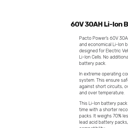
60V 30AH Li-Ion B
Pacto Power’s 60V 30Ah
and economical Li-Ion b
designed for Electric V
Li-Ion Cells. No addition
battery pack.
In extreme operating co
system. This ensure saf
against short circuits, 
and over temperature.
This Li-Ion battery pack
time with a shorter rec
packs. It weighs 70% le
lead acid battery packs