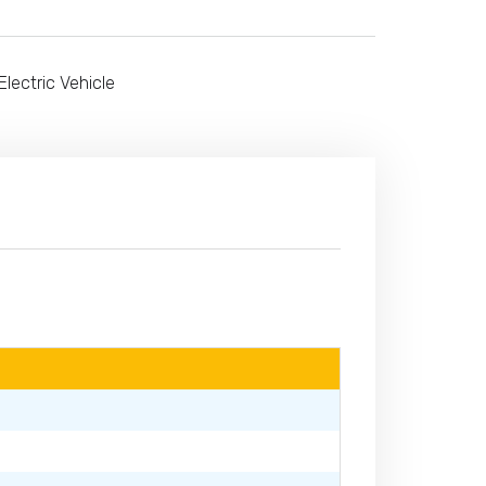
Electric Vehicle