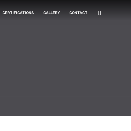
CERTIFICATIONS
GALLERY
CONTACT