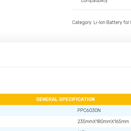
compatibility.
Category:
Li-Ion Battery for 
GENERAL SPECIFICATION
PPC6030N
235mmX180mmX165mm