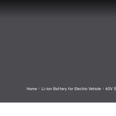
Home
Li-Ion Battery for Electric Vehicle
60V 3